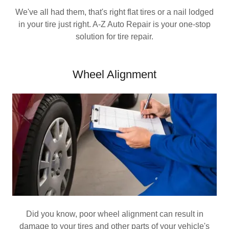
We've all had them, that's right flat tires or a nail lodged
in your tire just right. A-Z Auto Repair is your one-stop
solution for tire repair.
Wheel Alignment
Did you know, poor wheel alignment can result in
damage to your tires and other parts of your vehicle's