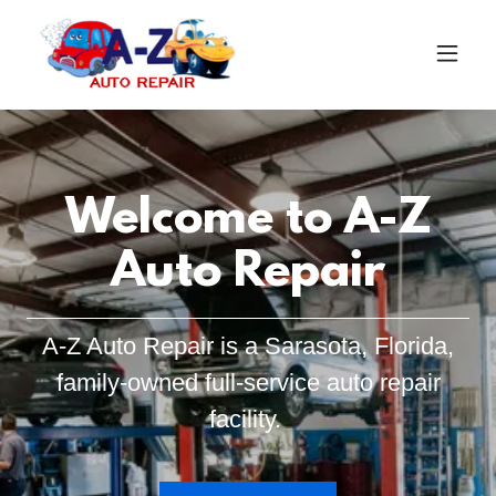
Welcome to A-Z
Auto Repair
A-Z Auto Repair is a Sarasota, Florida,
family-owned full-service auto repair
facility.