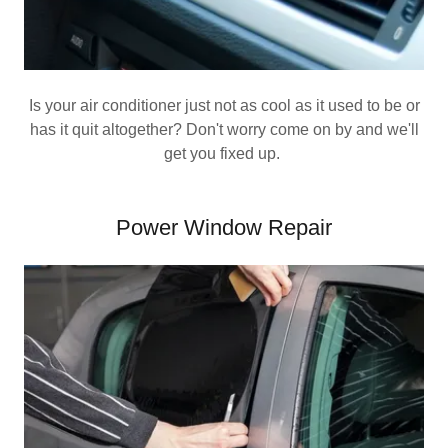
Is your air conditioner just not as cool as it used to be or
has it quit altogether? Don't worry come on by and we'll
get you fixed up.
Power Window Repair