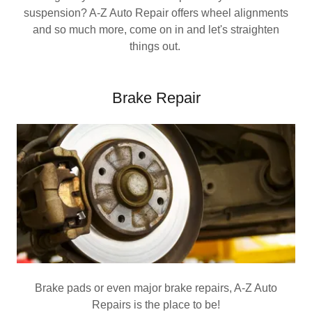
suspension? A-Z Auto Repair offers wheel alignments
and so much more, come on in and let's straighten
things out.
Brake Repair
Brake pads or even major brake repairs, A-Z Auto
Repairs is the place to be!