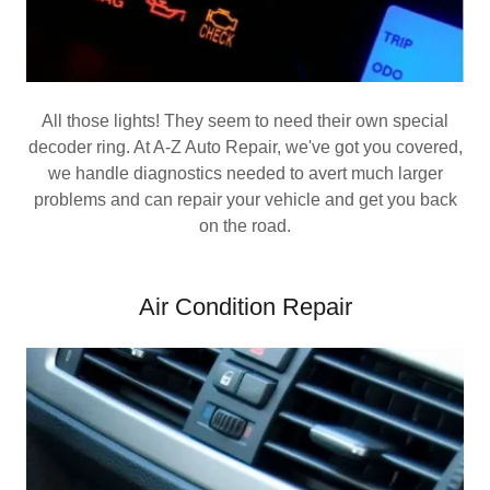
All those lights! They seem to need their own special
decoder ring. At A-Z Auto Repair, we've got you covered,
we handle diagnostics needed to avert much larger
problems and can repair your vehicle and get you back
on the road.
Air Condition Repair