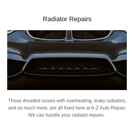
Radiator Repairs
Those dreaded issues with overheating, leaky radiators,
and so much more, are all fixed here at A-Z Auto Repair.
We can handle your radiator repairs.