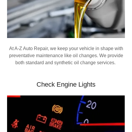
At A-Z Auto Repair, we keep your vehicle in shape with
preventative maintenance like oil changes. We provide
both standard and synthetic oil change services.
Check Engine Lights