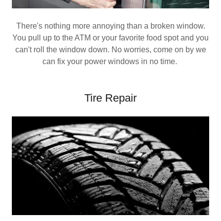
There's nothing more annoying than a broken window.
You pull up to the ATM or your favorite food spot and you
can't roll the window down. No worries, come on by we
can fix your power windows in no time.
Tire Repair