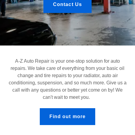
Contact Us
A-Z Auto Repair is your one-stop solution for auto
repairs. We take care of everything from your basic oil
change and tire repairs to your radiator, auto air
conditioning, suspension, and so much more. Give us a
call with any questions or better yet come on by! We
can't wait to meet you.
Find out more