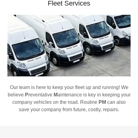
Fleet Services
Our team is here to keep your fleet up and running! We
believe
P
reventative
M
aintenance is key in keeping your
company vehicles on the road. Routine
PM
can also
save your company from future, costly, repairs.