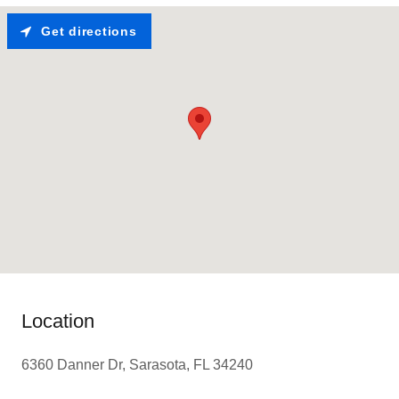
Get directions
Location
6360 Danner Dr, Sarasota, FL 34240