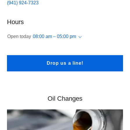
(941) 924-7323
Hours
Open today
08:00 am – 05:00 pm
Drop us a line!
Oil Changes